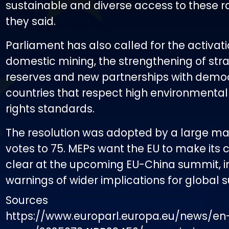
sustainable and diverse access to these r
they said.
Parliament has also called for the activati
domestic mining, the strengthening of str
reserves and new partnerships with demo
countries that respect high environment
rights standards.
The resolution was adopted by a large maj
votes to 75. MEPs want the EU to make its
clear at the upcoming EU-China summit, i
warnings of wider implications for global 
Sources
https://www.europarl.europa.eu/news/en