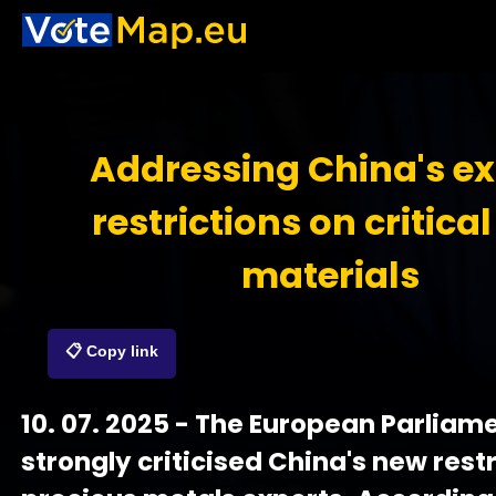
Addressing China's ex
restrictions on critica
materials
📋 Copy link
10. 07. 2025 - The European Parliam
strongly criticised China's new rest