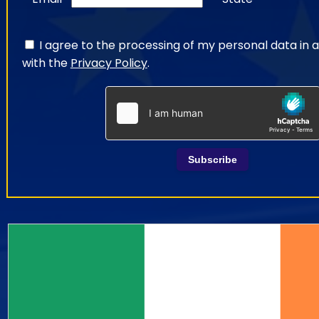
I agree to the processing of my personal data in
with the
Privacy Policy
.
Subscribe