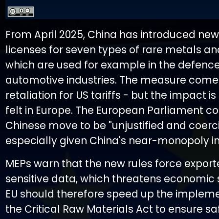
From April 2025, China has introduced new
licenses for seven types of rare metals a
which are used for example in the defence
automotive industries. The measure comes
retaliation for US tariffs - but the impact i
felt in Europe. The European Parliament co
Chinese move to be "unjustified and coerci
especially given China's near-monopoly in 
MEPs warn that the new rules force export
sensitive data, which threatens economic s
EU should therefore speed up the impleme
the Critical Raw Materials Act to ensure sa