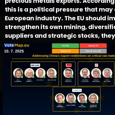
precious metals exports. According
this is a political pressure that ma
European industry. The EU should i
strengthen its own mining, diversifi
suppliers and strategic stocks, they