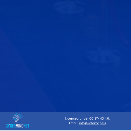
Licensed under
CC BY-ND 4.0
.
Email:
info@votemap.eu