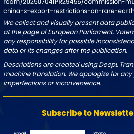
room/20250704IPR29456/commission-mu
china-s-export-restrictions-on-rare-ear
We collect and visually present data public
at the page of European Parliament. Vote
any responsibility for possible inconsistenc
data or its changes after the publication.
Descriptions are created using DeepL Tran
machine translation. We apologize for any
imperfections or inconvenience.
Subscribe to Newslette
Email
State