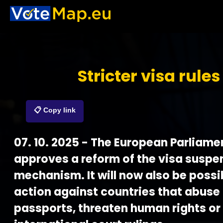
Stricter visa rules
📋 Copy link
07. 10. 2025 - The European Parliame
approves a reform of the visa suspe
mechanism. It will now also be possi
action against countries that abuse
passports, threaten human rights or 