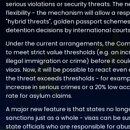
serious violations or security threats. The 
flexibility - the mechanism will allow a res
"hybrid threats", golden passport schemes 
detention decisions by international courts
Under the current arrangements, the Co
to meet strict value thresholds (e.g. an inc
illegal immigration or crime) before it cou
visas. Now, it will be possible to react even
the threat exceeds thresholds - for examp
increase in serious crimes or a 20% low a
rate for asylum claims.
A major new feature is that states no long
sanctions just as a whole - visas can be s
state officials who are responsible for abu