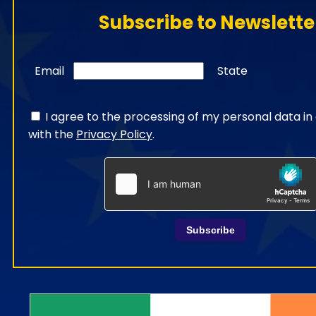
Subscribe to Newslette
Email
State
I agree to the processing of my personal data i
with the
Privacy Policy
.
Subscribe