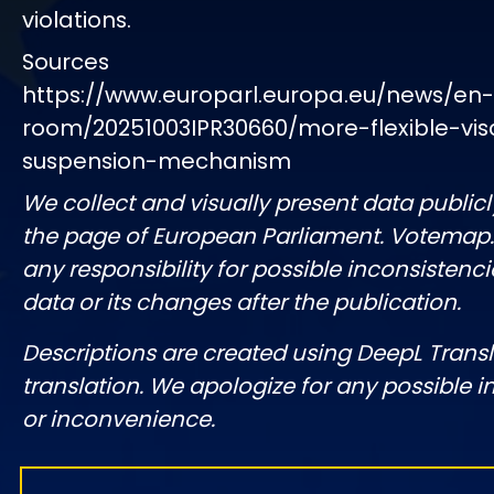
violations.
Sources
https://www.europarl.europa.eu/news/en
room/20251003IPR30660/more-flexible-vis
suspension-mechanism
We collect and visually present data publicl
the page of European Parliament. Votemap
any responsibility for possible inconsistenci
data or its changes after the publication.
Descriptions are created using DeepL Tran
translation. We apologize for any possible 
or inconvenience.