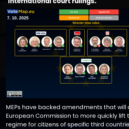
international court rulings.
MEPs have backed amendments that will a
European Commission to more quickly lift 
regime for citizens of specific third countrie