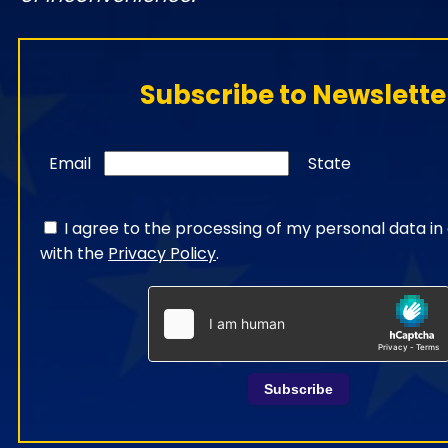
Subscribe to Newslette
Email
State
I agree to the processing of my personal data i
with the
Privacy Policy
.
Subscribe