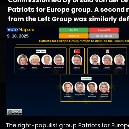
Commission led by Ursula von der Le
Patriots for Europe group. A second
from the Left Group was similarly de
The right-populist group Patriots for Euro