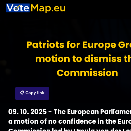
Patriots for Europe G
motion to dismiss t
Commission
📋 Copy link
09. 10. 2025 - The European Parliame
a motion of no confidence in the Eu