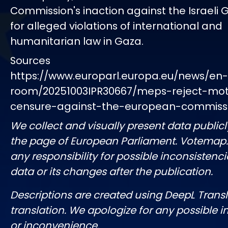
Commission's inaction against the Israel
for alleged violations of international and
humanitarian law in Gaza.
Sources
https://www.europarl.europa.eu/news/en
room/20251003IPR30667/meps-reject-mot
censure-against-the-european-commiss
We collect and visually present data publicl
the page of European Parliament. Votemap
any responsibility for possible inconsistenci
data or its changes after the publication.
Descriptions are created using DeepL Tran
translation. We apologize for any possible 
or inconvenience.