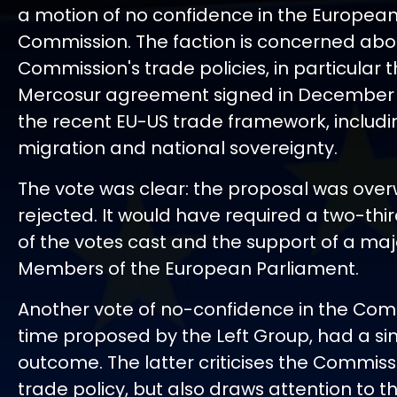
a motion of no confidence in the Europea
Commission. The faction is concerned abo
Commission's trade policies, in particular 
Mercosur agreement signed in December
the recent EU-US trade framework, includin
migration and national sovereignty.
The vote was clear: the proposal was ove
rejected. It would have required a two-thi
of the votes cast and the support of a major
Members of the European Parliament.
Another vote of no-confidence in the Comm
time proposed by the Left Group, had a si
outcome. The latter criticises the Commissi
trade policy, but also draws attention to t