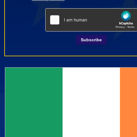
Subscribe