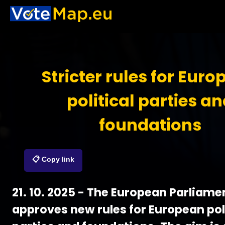
Stricter rules for Eur
political parties a
foundations
📋 Copy link
21. 10. 2025 - The European Parliame
approves new rules for European pol