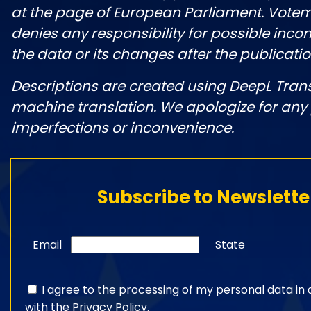
at the page of European Parliament. Vote
denies any responsibility for possible incon
the data or its changes after the publicatio
Descriptions are created using DeepL Tran
machine translation. We apologize for any
imperfections or inconvenience.
Subscribe to Newslette
Email
State
I agree to the processing of my personal data i
with the
Privacy Policy
.