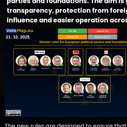
parties and foundations. The aim is
transparency, protection from fore
influence and easier operation acros
The new rules are designed to ensure that 