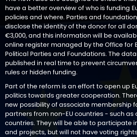
have a better overview of who is funding 
policies and where. Parties and foundations
disclose the identity of the donor for all d
€3,000, and this information will be availab
online register managed by the Office for
Political Parties and Foundations. The data 
published in real time to prevent circumven
rules or hidden funding.
Part of the reform is an effort to open up
politics towards greater cooperation. There
new possibility of associate membership for
partners from non-EU countries - such as
countries. They will be able to participate 
and projects, but will not have voting right