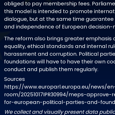
obliged to pay membership fees. Parliame
this model is intended to promote internat
dialogue, but at the same time guarantee 
and independence of European decision-
The reform also brings greater emphasis
equality, ethical standards and internal ru
harassment and corruption. Political parti
foundations will have to have their own co
conduct and publish them regularly.
Sources
https://www.europarl.europa.eu/news/en
room/20251017IPR30994/meps-approve-re
for-european-political-parties-and-foun
We collect and visually present data public