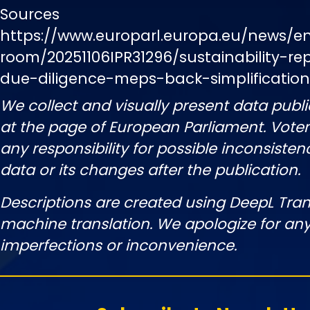
Sources
https://www.europarl.europa.eu/news/e
room/20251106IPR31296/sustainability-r
due-diligence-meps-back-simplificati
We collect and visually present data publi
at the page of European Parliament. Vot
any responsibility for possible inconsisten
data or its changes after the publication.
Descriptions are created using DeepL Tran
machine translation. We apologize for any
imperfections or inconvenience.