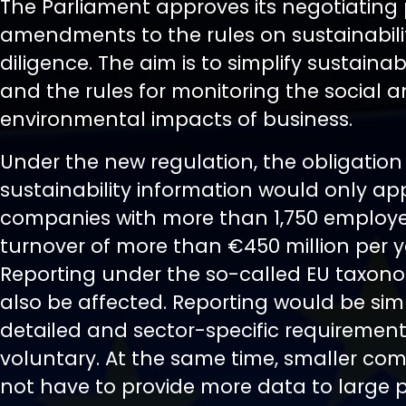
The Parliament approves its negotiating 
amendments to the rules on sustainabil
diligence. The aim is to simplify sustainab
and the rules for monitoring the social 
environmental impacts of business.
Under the new regulation, the obligation 
sustainability information would only ap
companies with more than 1,750 employ
turnover of more than €450 million per y
Reporting under the so-called EU taxon
also be affected. Reporting would be simp
detailed and sector-specific requiremen
voluntary. At the same time, smaller com
not have to provide more data to large 