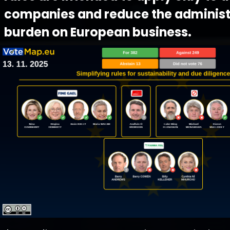
companies and reduce the administ
burden on European business.