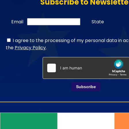
Subscribe to Newslette
Email
State
I agree to the processing of my personal data in a
the
Privacy Policy
.
Subscribe