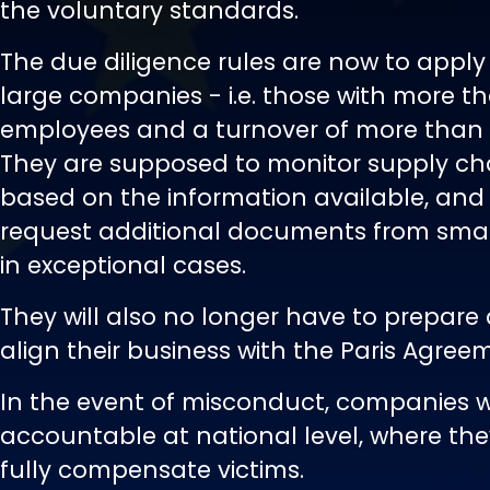
the voluntary standards.
The due diligence rules are now to apply 
large companies - i.e. those with more t
employees and a turnover of more than €1
They are supposed to monitor supply cha
based on the information available, and
request additional documents from small
in exceptional cases.
They will also no longer have to prepare 
align their business with the Paris Agree
In the event of misconduct, companies wi
accountable at national level, where they
fully compensate victims.