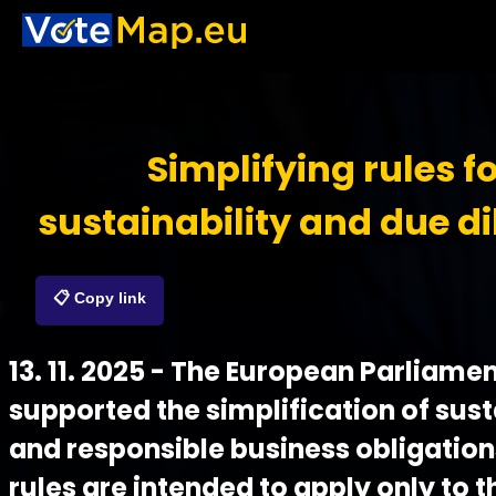
Simplifying rules f
sustainability and due di
📋 Copy link
13. 11. 2025 - The European Parliame
supported the simplification of sust
and responsible business obligation
rules are intended to apply only to t