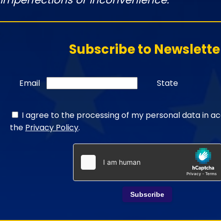
Subscribe to Newslette
Email
State
I agree to the processing of my personal data in a
the
Privacy Policy
.
Subscribe