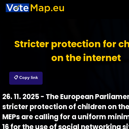
Stricter protection for c
on the internet
📋 Copy link
26. 11. 2025 - The European Parliamen
stricter protection of children on the
MEPs are calling for a uniform min
16 for the use of social networking s