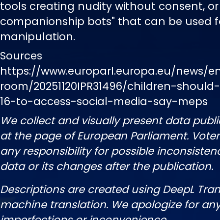
tools creating nudity without consent, or 
companionship bots" that can be used f
manipulation.
Sources
https://www.europarl.europa.eu/news/e
room/20251120IPR31496/children-should
16-to-access-social-media-say-meps
We collect and visually present data publi
at the page of European Parliament. Vot
any responsibility for possible inconsisten
data or its changes after the publication.
Descriptions are created using DeepL Tran
machine translation. We apologize for any
imperfections or inconvenience.