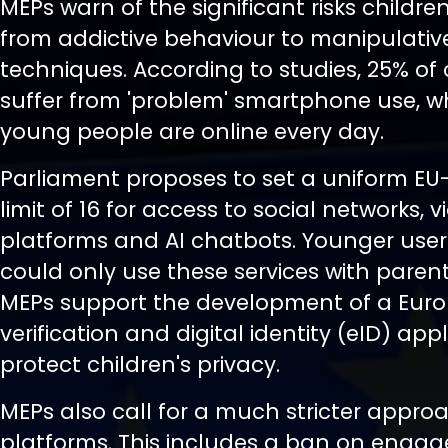
MEPs warn of the significant risks childre
from addictive behaviour to manipulativ
techniques. According to studies, 25% of 
suffer from 'problem' smartphone use, w
young people are online every day.
Parliament proposes to set a uniform EU
limit of 16 for access to social networks, v
platforms and AI chatbots. Younger user
could only use these services with paren
MEPs support the development of a Eur
verification and digital identity (eID) app
protect children's privacy.
MEPs also call for a much stricter appro
platforms. This includes a ban on eng