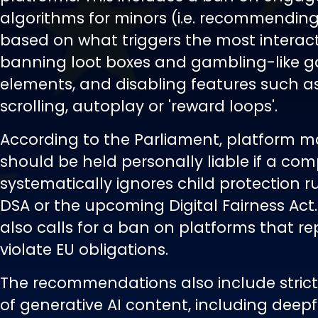
algorithms for minors (i.e. recommendin
based on what triggers the most interact
banning loot boxes and gambling-like 
elements, and disabling features such as 
scrolling, autoplay or 'reward loops'.
According to the Parliament, platform 
should be held personally liable if a co
systematically ignores child protection r
DSA or the upcoming Digital Fairness Act.
also calls for a ban on platforms that r
violate EU obligations.
The recommendations also include strict
of generative AI content, including deepf