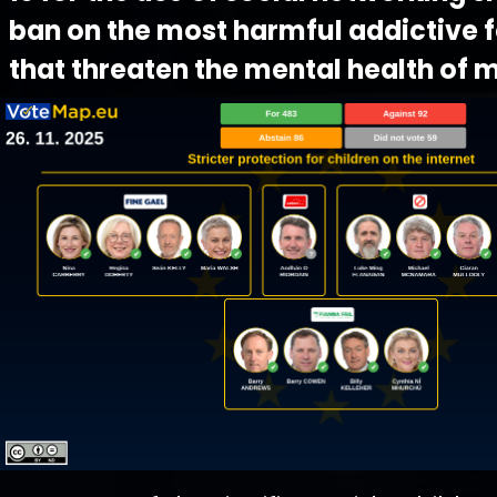
ban on the most harmful addictive 
that threaten the mental health of m