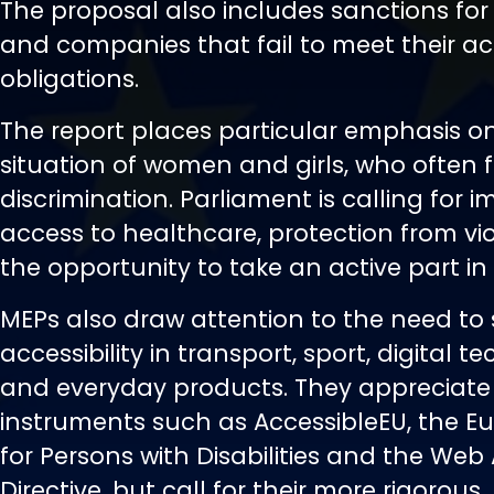
The proposal also includes sanctions for 
and companies that fail to meet their acc
obligations.
The report places particular emphasis o
situation of women and girls, who often
discrimination. Parliament is calling for 
access to healthcare, protection from v
the opportunity to take an active part in p
MEPs also draw attention to the need to
accessibility in transport, sport, digital t
and everyday products. They appreciate 
instruments such as AccessibleEU, the 
for Persons with Disabilities and the Web 
Directive, but call for their more rigorous