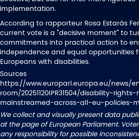
implementation.
According to rapporteur Rosa Estaràs Fer
current vote is a "decisive moment" to tur
commitments into practical action to ens
independence and equal opportunities fo
Europeans with disabilities.
Sources
https://www.europarl.europa.eu/news/e
room/20251120IPR31504/disability-rights
mainstreamed-across-all-eu-policies-
We collect and visually present data publi
at the page of European Parliament. Vot
any responsibility for possible inconsisten