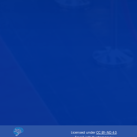
Licensed under
CC BY-ND 4.0
.