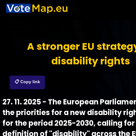
A stronger EU strateg
disability rights
📋 Copy link
27. 11. 2025 - The European Parliam
the priorities for a new disability ri
for the period 2025-2030, calling for
definition of "disability" across the 