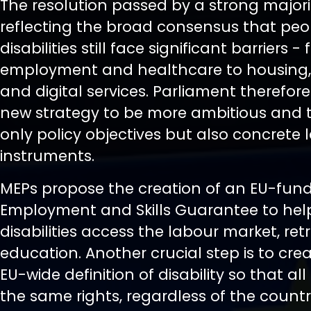
The resolution passed by a strong majorit
reflecting the broad consensus that peo
disabilities still face significant barriers -
employment and healthcare to housing,
and digital services. Parliament therefore 
new strategy to be more ambitious and t
only policy objectives but also concrete 
instruments.
MEPs propose the creation of an EU-fun
Employment and Skills Guarantee to hel
disabilities access the labour market, re
education. Another crucial step is to crea
EU-wide definition of disability so that all
the same rights, regardless of the country