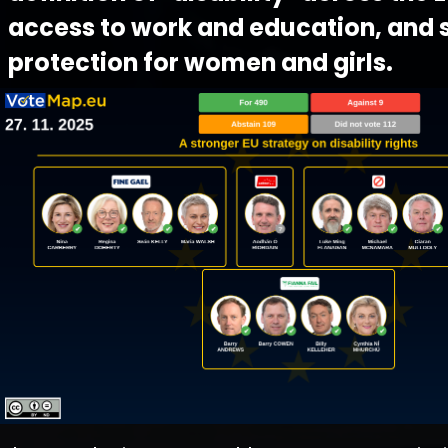
access to work and education, and 
protection for women and girls.