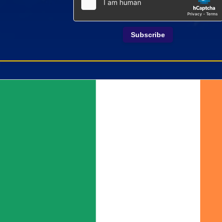
Subscribe