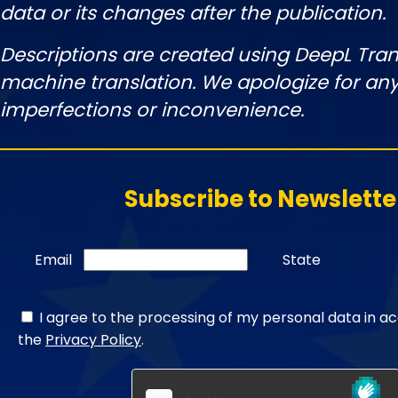
data or its changes after the publication.
Descriptions are created using DeepL Tran
machine translation. We apologize for any
imperfections or inconvenience.
Subscribe to Newslette
Email
State
I agree to the processing of my personal data in a
the
Privacy Policy
.