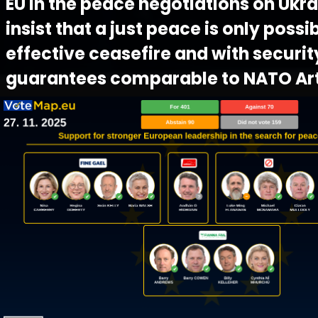
EU in the peace negotiations on Ukra
insist that a just peace is only possi
effective ceasefire and with securit
guarantees comparable to NATO Arti