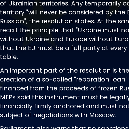
of Ukrainian territories. Any temporarily 
territory "will never be considered by the 
Russian", the resolution states. At the s
recall the principle that "Ukraine must n
without Ukraine and Europe without Europe
that the EU must be a full party at every
table.
An important part of the resolution is the
creation of a so-called "reparation loan" 
financed from the proceeds of frozen Rus
MEPs said this instrument must be legall
financially firmly anchored and must n
subject of negotiations with Moscow.
Parliament also warns that no sanctions