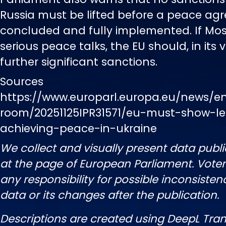
Russia must be lifted before a peace ag
concluded and fully implemented. If Mo
serious peace talks, the EU should, in its 
further significant sanctions.
Sources
https://www.europarl.europa.eu/news/e
room/20251125IPR31571/eu-must-show-le
achieving-peace-in-ukraine
We collect and visually present data publi
at the page of European Parliament. Vot
any responsibility for possible inconsisten
data or its changes after the publication.
Descriptions are created using DeepL Tran