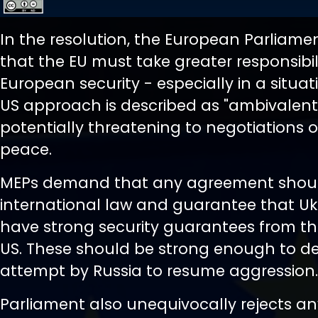
In the resolution, the European Parliame
that the EU must take greater responsibili
European security - especially in a situa
US approach is described as "ambivalen
potentially threatening to negotiations
peace.
MEPs demand that any agreement shoul
international law and guarantee that Ukr
have strong security guarantees from t
US. These should be strong enough to d
attempt by Russia to resume aggression.
Parliament also unequivocally rejects a