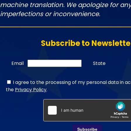
machine translation. We apologize for any
imperfections or inconvenience.
Subscribe to Newslette
Email
State
I agree to the processing of my personal data in a
the
Privacy Policy
.
Subscribe