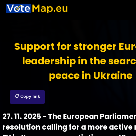
Support for stronger Eu
leadership in the searc
peace in Ukraine
📋 Copy link
27. 11. 2025 - The European Parliame
resolution calling for a more active 