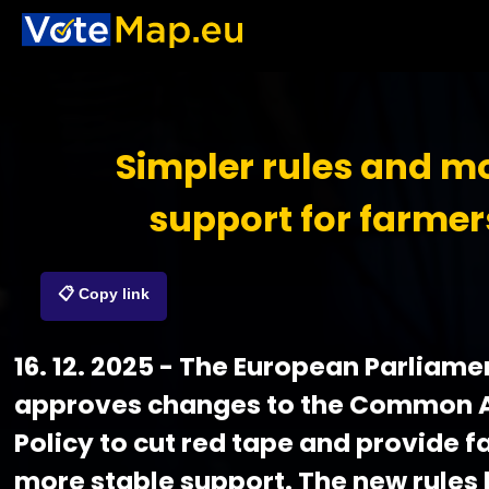
Simpler rules and m
support for farmer
📋 Copy link
16. 12. 2025 - The European Parliame
approves changes to the Common A
Policy to cut red tape and provide 
more stable support. The new rules