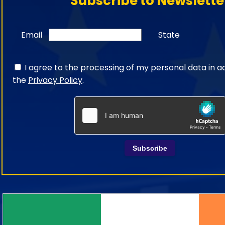
Subscribe to Newslette
Email
State
I agree to the processing of my personal data in 
the
Privacy Policy
.
Subscribe