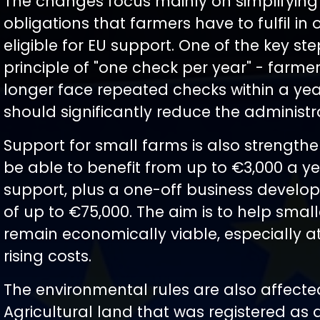
The changes focus mainly on simplifying
obligations that farmers have to fulfil in 
eligible for EU support. One of the key ste
principle of "one check per year" - farmer
longer face repeated checks within a yea
should significantly reduce the administr
Support for small farms is also strengthe
be able to benefit from up to €3,000 a yea
support, plus a one-off business develo
of up to €75,000. The aim is to help smal
remain economically viable, especially at
rising costs.
The environmental rules are also affecte
Agricultural land that was registered as 