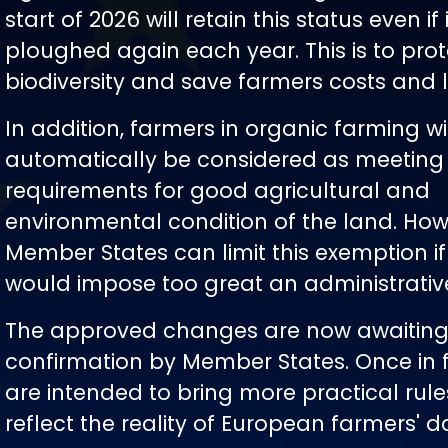
start of 2026 will retain this status even if i
ploughed again each year. This is to prot
biodiversity and save farmers costs and 
In addition, farmers in organic farming wi
automatically be considered as meeting
requirements for good agricultural and
environmental condition of the land. How
Member States can limit this exemption if
would impose too great an administrativ
The approved changes are now awaiting
confirmation by Member States. Once in f
are intended to bring more practical rule
reflect the reality of European farmers' da