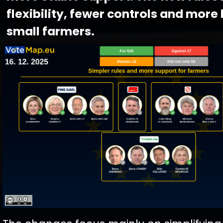
flexibility, fewer controls and more 
small farmers.