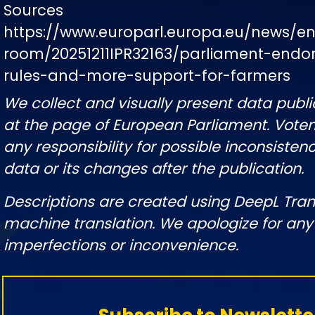
Sources
https://www.europarl.europa.eu/news/e
room/20251211IPR32163/parliament-endor
rules-and-more-support-for-farmers
We collect and visually present data publi
at the page of European Parliament. Vote
any responsibility for possible inconsistenc
data or its changes after the publication.
Descriptions are created using DeepL Tran
machine translation. We apologize for any
imperfections or inconvenience.