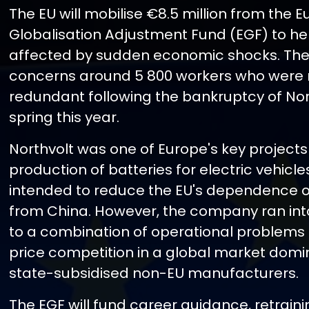
The EU will mobilise €8.5 million from the 
Globalisation Adjustment Fund (EGF) to he
affected by sudden economic shocks. The
concerns around 5 800 workers who wer
redundant following the bankruptcy of Nort
spring this year.
Northvolt was one of Europe's key projects 
production of batteries for electric vehicl
intended to reduce the EU's dependence 
from China. However, the company ran int
to a combination of operational problems
price competition in a global market dom
state-subsidised non-EU manufacturers.
The EGF will fund career guidance, retraini