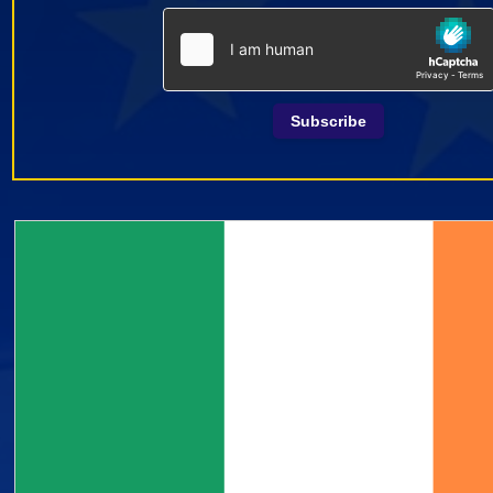
Subscribe