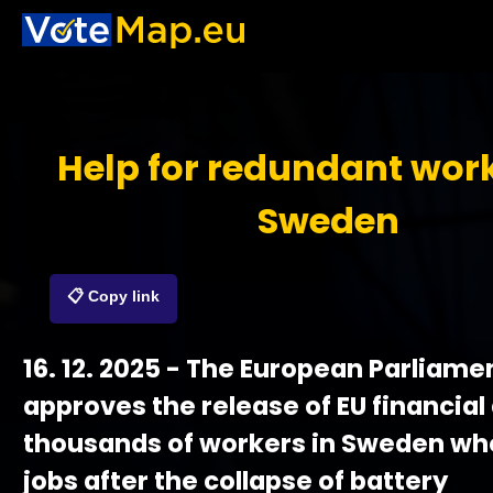
Help for redundant work
Sweden
📋 Copy link
16. 12. 2025 - The European Parliame
approves the release of EU financial 
thousands of workers in Sweden who 
jobs after the collapse of battery