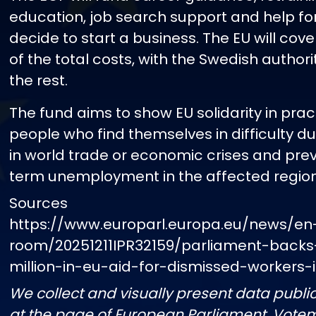
education, job search support and help f
decide to start a business. The EU will cov
of the total costs, with the Swedish authori
the rest.
The fund aims to show EU solidarity in prac
people who find themselves in difficulty d
in world trade or economic crises and pre
term unemployment in the affected region
Sources
https://www.europarl.europa.eu/news/en
room/20251211IPR32159/parliament-back
million-in-eu-aid-for-dismissed-workers
We collect and visually present data public
at the page of European Parliament. Vote