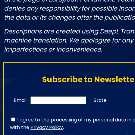
denies any responsibility for possible incon
the data or its changes after the publicatio
Descriptions are created using DeepL Tran
machine translation. We apologize for any
imperfections or inconvenience.
Subscribe to Newslette
Email
State
I agree to the processing of my personal data in
with the
Privacy Policy
.