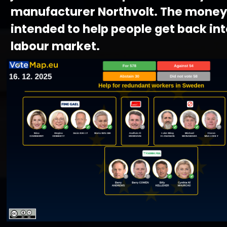
manufacturer Northvolt. The money 
intended to help people get back int
labour market.