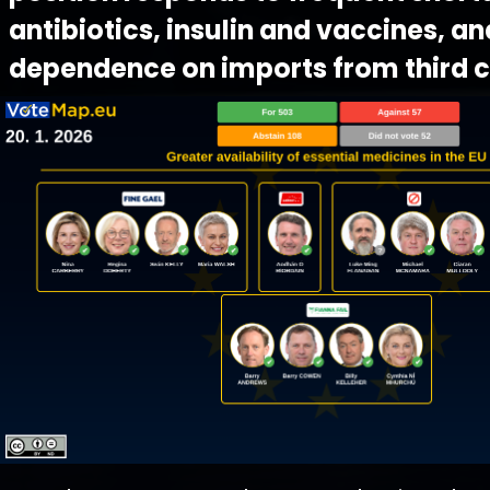
antibiotics, insulin and vaccines, an
dependence on imports from third c