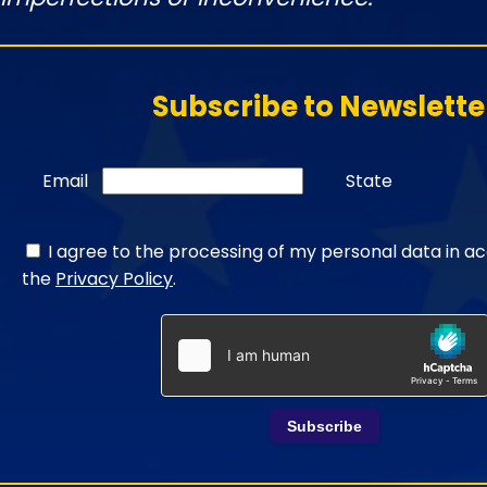
Subscribe to Newslette
Email
State
I agree to the processing of my personal data in a
the
Privacy Policy
.
Subscribe