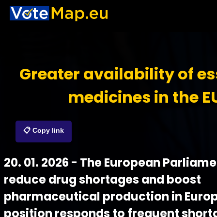
Greater availability of es
medicines in the E
📋 Copy link
20. 01. 2026 - The European Parliam
reduce drug shortages and boost
pharmaceutical production in Euro
position responds to frequent short