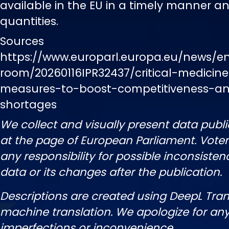
available in the EU in a timely manner and
quantities.
Sources
https://www.europarl.europa.eu/news/e
room/20260116IPR32437/critical-medicin
measures-to-boost-competitiveness-an
shortages
We collect and visually present data publi
at the page of European Parliament. Vot
any responsibility for possible inconsisten
data or its changes after the publication.
Descriptions are created using DeepL Tran
machine translation. We apologize for any
imperfections or inconvenience.