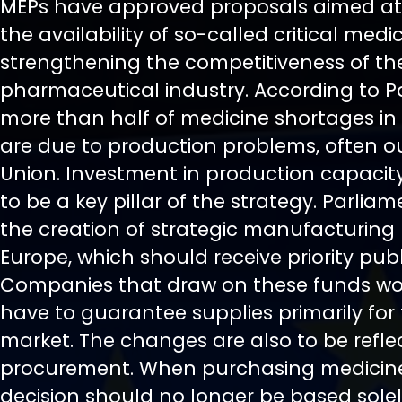
MEPs have approved proposals aimed at
the availability of so-called critical med
strengthening the competitiveness of t
pharmaceutical industry. According to P
more than half of medicine shortages in
are due to production problems, often o
Union. Investment in production capacity 
to be a key pillar of the strategy. Parlia
the creation of strategic manufacturing 
Europe, which should receive priority publ
Companies that draw on these funds wo
have to guarantee supplies primarily fo
market. The changes are also to be refle
procurement. When purchasing medicine
decision should no longer be based sole