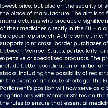
lowest price, but also on the security of
the place of manufacture. The aim is to 
manufacturers who produce a significan
of their medicines directly in the EU – a c
European' approach. At the same time, 
supports joint cross-border purchases o
between Member States, particularly for 
expensive or specialised products. The p
include better coordination of national 
stocks, including the possibility of redist
in the event of an acute shortage. The 
Parliament's position will now serve as a 
negotiations with Member States on the f
the rules to ensure that essential medici