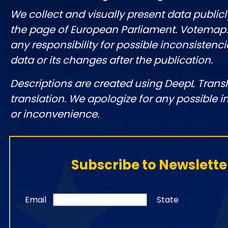
We collect and visually present data publicl
the page of European Parliament. Votemap
any responsibility for possible inconsistenci
data or its changes after the publication.
Descriptions are created using DeepL Tran
translation. We apologize for any possible 
or inconvenience.
Subscribe to Newslette
Email
State