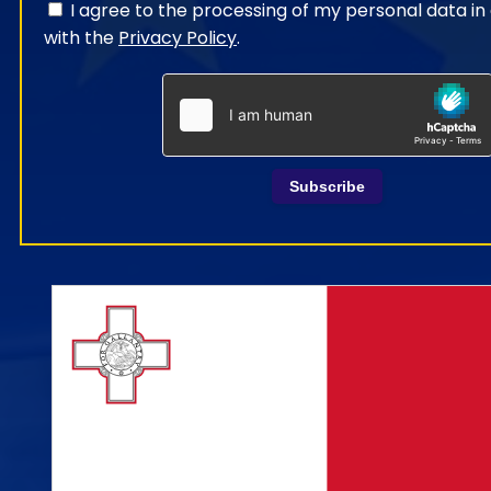
I agree to the processing of my personal data i
with the
Privacy Policy
.
Subscribe