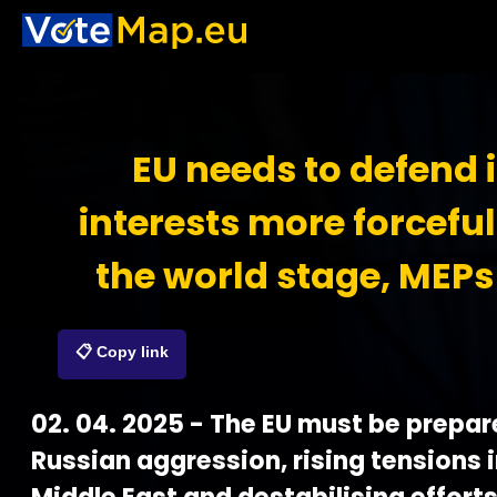
EU needs to defend i
interests more forceful
the world stage, MEPs
📋 Copy link
02. 04. 2025 - The EU must be prepar
Russian aggression, rising tensions i