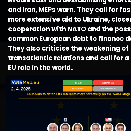
Middle East and destabilising effort
and Iran, MEPs warn. They call for fa
more extensive aid to Ukraine, close
cooperation with NATO and the possib
common European debt to finance d
They also criticise the weakening of
transatlantic relations and call for a
EU role in the world.