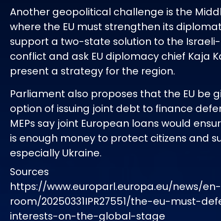
Another geopolitical challenge is the Middl
where the EU must strengthen its diplomati
support a two-state solution to the Israeli
conflict and ask EU diplomacy chief Kaja Ka
present a strategy for the region.
Parliament also proposes that the EU be g
option of issuing joint debt to finance def
MEPs say joint European loans would ensur
is enough money to protect citizens and su
especially Ukraine.
Sources
https://www.europarl.europa.eu/news/en
room/20250331IPR27551/the-eu-must-defe
interests-on-the-global-stage