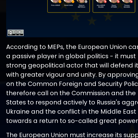
According to MEPs, the European Union can
a passive player in global politics - it mu
strong geopolitical actor that will defend it
with greater vigour and unity. By approvin
on the Common Foreign and Security Polic
therefore call on the Commission and th
States to respond actively to Russia's aggr
Ukraine and the conflict in the Middle Eas
towards a return to so-called great power p
The European Union must increase its supp