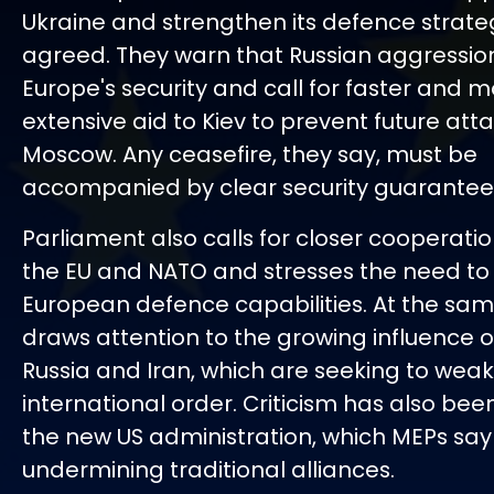
Ukraine and strengthen its defence strate
agreed. They warn that Russian aggressio
Europe's security and call for faster and 
extensive aid to Kiev to prevent future att
Moscow. Any ceasefire, they say, must be
accompanied by clear security guarantees
Parliament also calls for closer cooperat
the EU and NATO and stresses the need to
European defence capabilities. At the same
draws attention to the growing influence o
Russia and Iran, which are seeking to wea
international order. Criticism has also been
the new US administration, which MEPs say 
undermining traditional alliances.