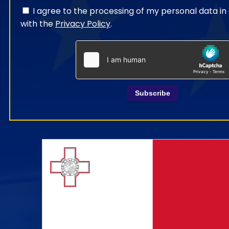
I agree to the processing of my personal data i
with the
Privacy Policy
.
Subscribe