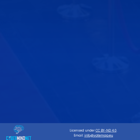
Licensed under
CC BY-ND 4.0
.
Email:
info@votemap.eu