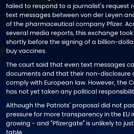
failed to respond to a journalist's request
text messages between von der Leyen an
of the pharmaceutical company Pfizer. Ac
several media reports, this exchange took
shortly before the signing of a billion-doll
buy vaccines.
The court said that even text messages can
documents and that their non-disclosure 
comply with European law. However, the 
has not yet taken any political responsibilit
Although the Patriots' proposal did not pas
pressure for more transparency in the EU in
growing - and "Pfizergate" is unlikely to just
table.