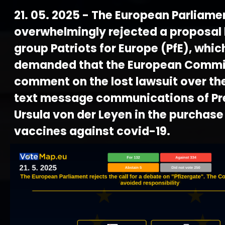
21. 05. 2025 - The European Parliame
overwhelmingly rejected a proposal 
group Patriots for Europe (PfE), whic
demanded that the European Commi
comment on the lost lawsuit over th
text message communications of Pr
Ursula von der Leyen in the purchase
vaccines against covid-19.