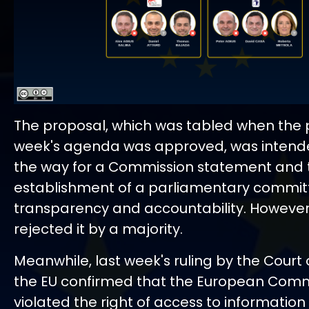
The proposal, which was tabled when the 
week's agenda was approved, was intend
the way for a Commission statement and
establishment of a parliamentary commit
transparency and accountability. However
rejected it by a majority.
Meanwhile, last week's ruling by the Court o
the EU confirmed that the European Com
violated the right of access to information