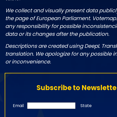
We collect and visually present data publicl
the page of European Parliament. Votemap
any responsibility for possible inconsistenci
data or its changes after the publication.
Descriptions are created using DeepL Tran
translation. We apologize for any possible 
or inconvenience.
Subscribe to Newslette
Email
State