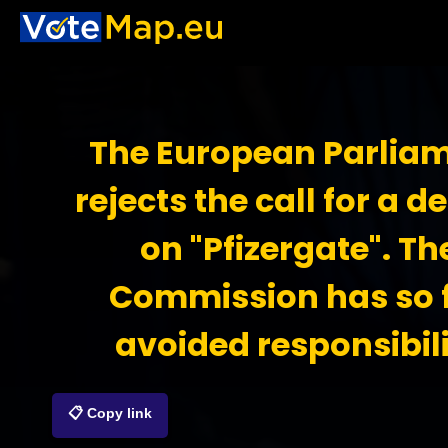
The European Parlia
rejects the call for a d
on "Pfizergate". Th
Commission has so 
avoided responsibil
📋 Copy link