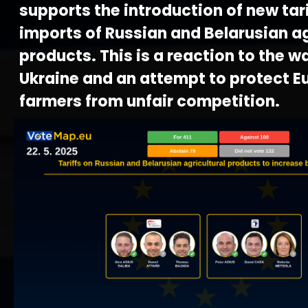
supports the introduction of new tari
imports of Russian and Belarusian ag
products. This is a reaction to the w
Ukraine and an attempt to protect 
farmers from unfair competition.