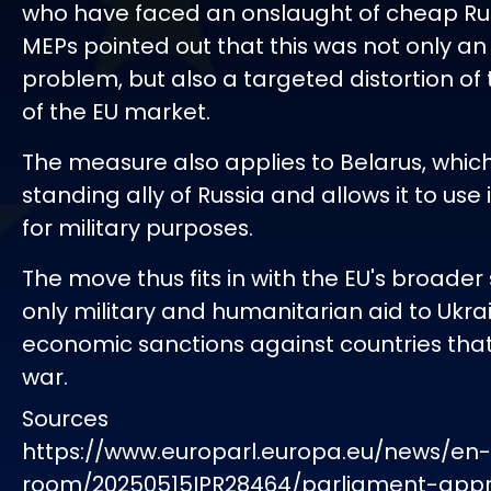
who have faced an onslaught of cheap Ru
MEPs pointed out that this was not only a
problem, but also a targeted distortion of t
of the EU market.
The measure also applies to Belarus, which
standing ally of Russia and allows it to use i
for military purposes.
The move thus fits in with the EU's broader
only military and humanitarian aid to Ukrai
economic sanctions against countries tha
war.
Sources
https://www.europarl.europa.eu/news/en
room/20250515IPR28464/parliament-app