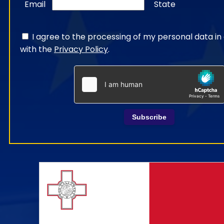
Email
State
I agree to the processing of my personal data i
with the
Privacy Policy
.
Subscribe