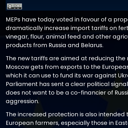
MEPs have today voted in favour of a prop
dramatically increase import tariffs on ferti
vinegar, flour, animal feed and other agric
products from Russia and Belarus.
The new tariffs are aimed at reducing the
Moscow gets from exports to the Europea
which it can use to fund its war against Ukr
Parliament has sent a clear political signa
does not want to be a co-financier of Russ
aggression.
The increased protection is also intended 
European farmers, especially those in East