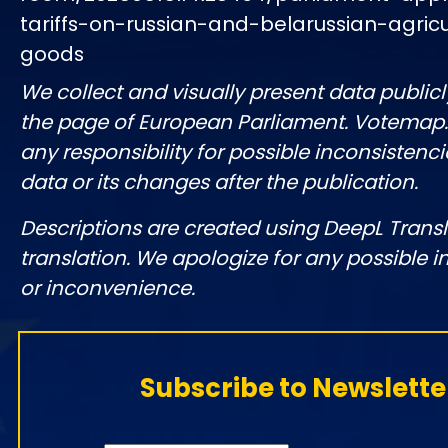
tariffs-on-russian-and-belarussian-agricu
goods
We collect and visually present data publicl
the page of European Parliament. Votemap
any responsibility for possible inconsistenci
data or its changes after the publication.
Descriptions are created using DeepL Tran
translation. We apologize for any possible 
or inconvenience.
Subscribe to Newslette