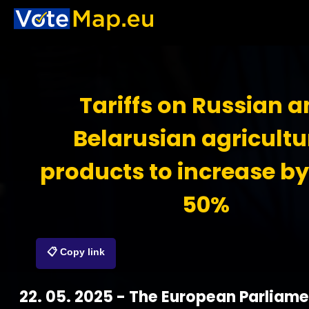
Tariffs on Russian 
Belarusian agricultu
products to increase by
50%
📋 Copy link
22. 05. 2025 - The European Parliam