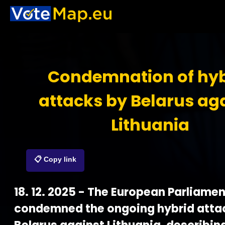
Condemnation of hyb
attacks by Belarus ag
Lithuania
📋 Copy link
18. 12. 2025 - The European Parliamen
condemned the ongoing hybrid atta