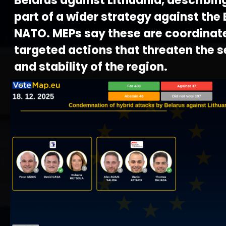
Belarus against Lithuania, describin
part of a wider strategy against the
NATO. MEPs say these are coordinat
targeted actions that threaten the s
and stability of the region.