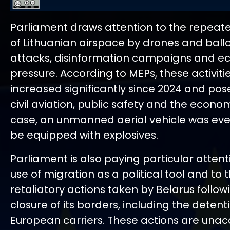
Parliament draws attention to the repeate
of Lithuanian airspace by drones and ball
attacks, disinformation campaigns and 
pressure. According to MEPs, these activiti
increased significantly since 2024 and pose
civil aviation, public safety and the econo
case, an unmanned aerial vehicle was eve
be equipped with explosives.
Parliament is also paying particular attent
use of migration as a political tool and to 
retaliatory actions taken by Belarus follow
closure of its borders, including the detent
European carriers. These actions are unac