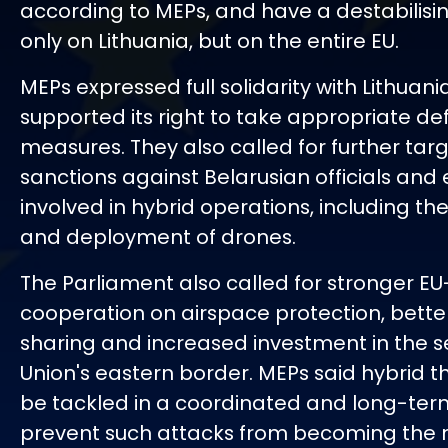
according to MEPs, and have a destabilisin
only on Lithuania, but on the entire EU.
MEPs expressed full solidarity with Lithuan
supported its right to take appropriate de
measures. They also called for further tar
sanctions against Belarusian officials and e
involved in hybrid operations, including th
and deployment of drones.
The Parliament also called for stronger E
cooperation on airspace protection, better
sharing and increased investment in the se
Union's eastern border. MEPs said hybrid t
be tackled in a coordinated and long-te
prevent such attacks from becoming the