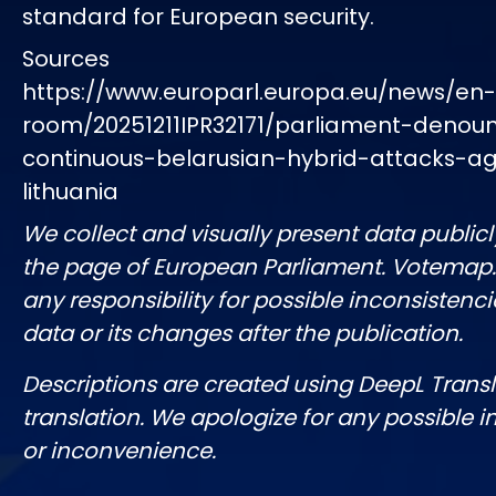
standard for European security.
Sources
https://www.europarl.europa.eu/news/en
room/20251211IPR32171/parliament-denou
continuous-belarusian-hybrid-attacks-ag
lithuania
We collect and visually present data publicl
the page of European Parliament. Votemap
any responsibility for possible inconsistenci
data or its changes after the publication.
Descriptions are created using DeepL Tran
translation. We apologize for any possible 
or inconvenience.