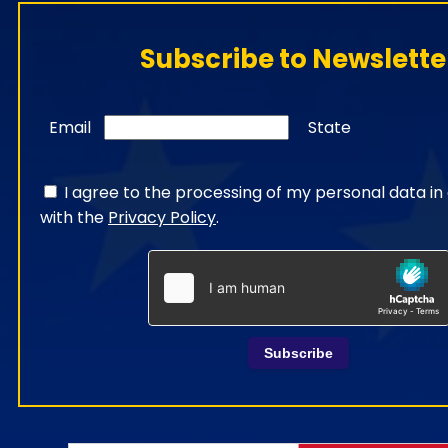
Subscribe to Newslette
Email
State
I agree to the processing of my personal data i
with the
Privacy Policy
.
Subscribe