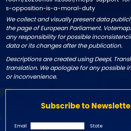
s-opposition-is-a-moral-duty
We collect and visually present data publicl
the page of European Parliament. Votemap
any responsibility for possible inconsistenci
data or its changes after the publication.
Descriptions are created using DeepL Tran
translation. We apologize for any possible 
or inconvenience.
Subscribe to Newslette
Email
State