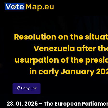
Resolution on the situat
Venezuela after th
usurpation of the pres
in early January 20
📋 Copy link
23. 01. 2025 - The European Parliame