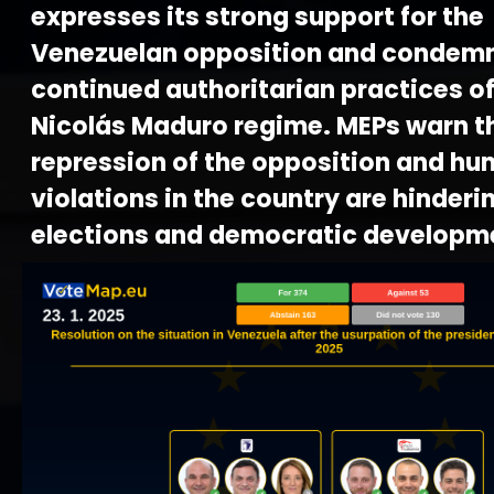
expresses its strong support for the
Venezuelan opposition and condemn
continued authoritarian practices of
Nicolás Maduro regime. MEPs warn t
repression of the opposition and hu
violations in the country are hinderi
elections and democratic developm