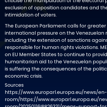
criticise the manipulation of the electoral 
exclusion of opposition candidates and th
intimidation of voters.
The European Parliament calls for greater
international pressure on the Venezuelan 
including the extension of sanctions again
responsible for human rights violations. ME
on EU Member States to continue to provi
humanitarian aid to the Venezuelan popul
is suffering the consequences of the politi
economic crisis.
Sources
https://www.europarl.europa.eu/news/en
room/https://www.europarl.europa.eu/ne
room/20250116IPR26331/meps-support-for