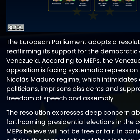
The European Parliament adopts a resolut
reaffirming its support for the democratic 
Venezuela. According to MEPs, the Venezu
opposition is facing systematic repression
Nicolás Maduro regime, which intimidates 
politicians, imprisons dissidents and suppr
freedom of speech and assembly.
The resolution expresses deep concern ab
forthcoming presidential elections in the c
MEPs believe will not be free or fair. In part