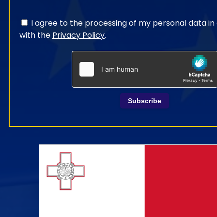
I agree to the processing of my personal data i
with the
Privacy Policy
.
Subscribe