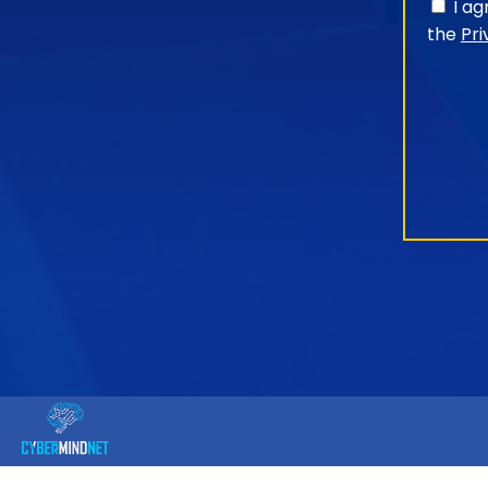
I a
the
Pri