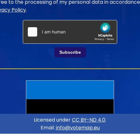
gree to the processing of my personal data in accordance
vacy Policy
.
Subscribe
Licensed under
CC BY-ND 4.0
.
Email:
info@votemap.eu