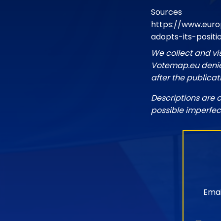
Sources
https://www.euro
adopts-its-positi
We collect and vi
Votemap.eu denies
after the publicat
Descriptions are 
possible imperfec
Emai