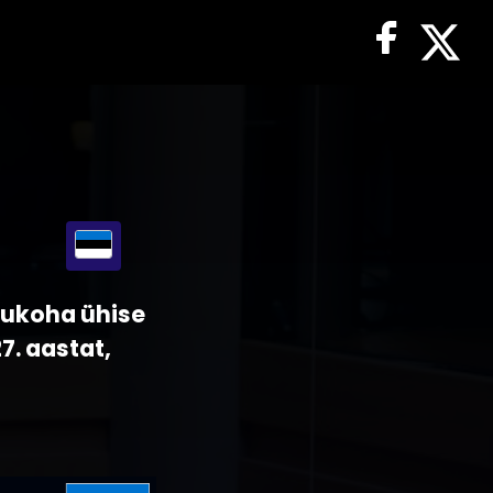
sukoha ühise
7. aastat,