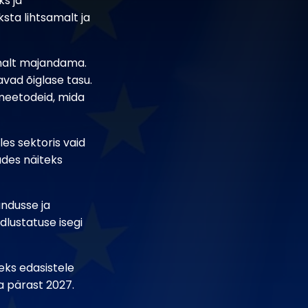
s ja
sta lihtsamalt ja
amalt majandama.
vad õiglase tasu.
smeetodeid, mida
es sektoris vaid
udes näiteks
ndusse ja
lustatuse isegi
eks edasistele
ka pärast 2027.