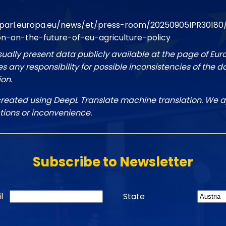
parl.europa.eu/news/et/press-room/20250905IPR30180
on-on-the-future-of-eu-agriculture-policy
sually present data publicly available at the page of Eu
 any responsibility for possible inconsistencies of the d
ion.
created using DeepL Translate machine translation. We a
tions or inconvenience.
Subscribe to Newsletter
l
State