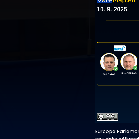
Euroopa Parlament