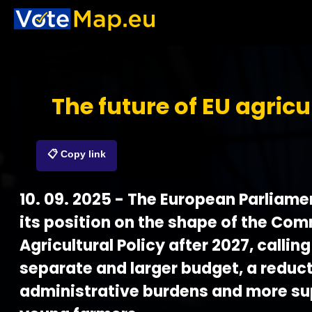
The future of EU agricu
📋 Copy link
10. 09. 2025 - The European Parliam
its position on the shape of the Co
Agricultural Policy after 2027, calling
separate and larger budget, a reduct
administrative burdens and more su