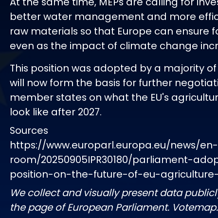
At the same time, MEPs are calling for inv
better water management and more effici
raw materials so that Europe can ensure f
even as the impact of climate change inc
This position was adopted by a majority o
will now form the basis for further negotiat
member states on what the EU's agricultural
look like after 2027.
Sources
https://www.europarl.europa.eu/news/en
room/20250905IPR30180/parliament-adopt
position-on-the-future-of-eu-agriculture-
We collect and visually present data publicl
the page of European Parliament. Votemap