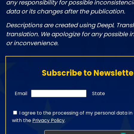
any responsibility for possible inconsistenci
data or its changes after the publication.
Descriptions are created using DeepL Tran
translation. We apologize for any possible 
or inconvenience.
Subscribe to Newslette
Email
State
I agree to the processing of my personal data i
with the
Privacy Policy
.