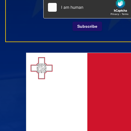
Subscribe