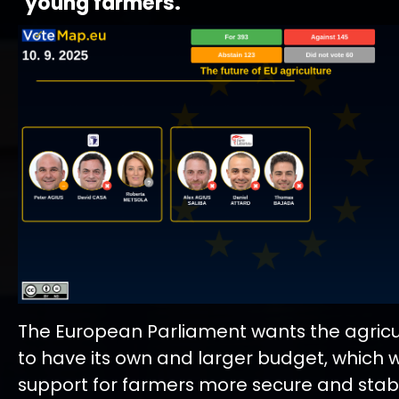
young farmers.
The European Parliament wants the agricul
to have its own and larger budget, which 
support for farmers more secure and stabl