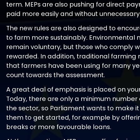
term. MEPs are also pushing for direct pa
paid more easily and without unnecessar
The new rules are also designed to encou
to farm more sustainably. Environmental m
remain voluntary, but those who comply will
rewarded. In addition, traditional farmin
that farmers have been using for many yea
count towards the assessment.
A great deal of emphasis is placed on you
Today, there are only a minimum number 
the sector, so Parliament wants to make it 
them to get started, for example by offeri
breaks or more favourable loans.