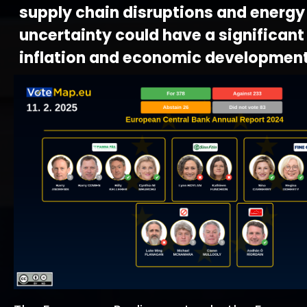
supply chain disruptions and energy
uncertainty could have a significan
inflation and economic development