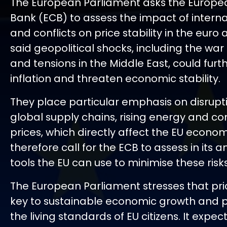
The European Parliament asks the Europe
Bank (ECB) to assess the impact of interna
and conflicts on price stability in the euro
said geopolitical shocks, including the war 
and tensions in the Middle East, could furt
inflation and threaten economic stability.
They place particular emphasis on disrupt
global supply chains, rising energy and 
prices, which directly affect the EU econo
therefore call for the ECB to assess in its a
tools the EU can use to minimise these risks
The European Parliament stresses that price
key to sustainable economic growth and p
the living standards of EU citizens. It expec