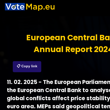
European Central B
Annual Report 202
📋 Copy link
11. 02. 2025 - The European Parliamen
the European Central Bank to analy
global conflicts affect price stability
euro area. MEPs said geopolitical te