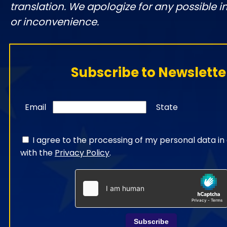
translation. We apologize for any possible 
or inconvenience.
Subscribe to Newslette
Email
State
I agree to the processing of my personal data i
with the
Privacy Policy
.
Subscribe