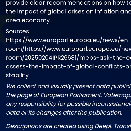
provide clear recommendations on how to
the impact of global crises on inflation an
area economy.
Sources
https://www.europarl.europa.eu/news/en
room/https://www.europarl.europa.eu/ne
room/20250204IPR26681/meps-ask-the-e
assess-the-impact-of-global-conflicts-o
stability
We collect and visually present data publicl
the page of European Parliament. Votemap
any responsibility for possible inconsistenci
data or its changes after the publication.
Descriptions are created using DeepL Tran