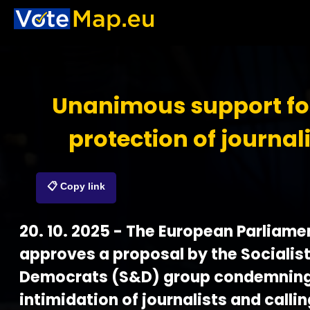
Unanimous support fo
protection of journal
📋 Copy link
20. 10. 2025 - The European Parliame
approves a proposal by the Socialis
Democrats (S&D) group condemning
intimidation of journalists and callin