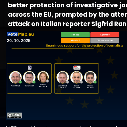
better protection of investigative j
across the EU, prompted by the att
attack on Italian reporter Sigfrid Ran