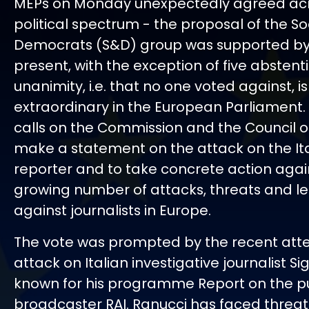
MEPs on Monday unexpectedly agreed acr
political spectrum - the proposal of the So
Democrats (S&D) group was supported by 
present, with the exception of five abstent
unanimity, i.e. that no one voted against, is
extraordinary in the European Parliament.
calls on the Commission and the Council of
make a statement on the attack on the It
reporter and to take concrete action agai
growing number of attacks, threats and le
against journalists in Europe.
The vote was prompted by the recent at
attack on Italian investigative journalist Si
known for his programme Report on the p
broadcaster RAI. Ranucci has faced threa