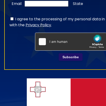
Email
State
I agree to the processing of my personal data i
with the
Privacy Policy
.
Subscribe