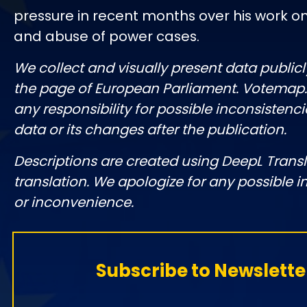
pressure in recent months over his work o
and abuse of power cases.
We collect and visually present data publicl
the page of European Parliament. Votemap
any responsibility for possible inconsistenci
data or its changes after the publication.
Descriptions are created using DeepL Tran
translation. We apologize for any possible 
or inconvenience.
Subscribe to Newslette