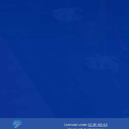
Licensed under
CC BY-ND 4.0
.