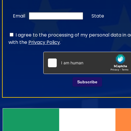
Email
State
I agree to the processing of my personal data in
with the
Privacy Policy
.
Subscribe