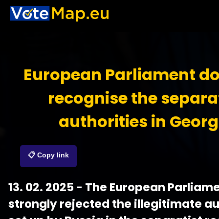
European Parliament do
recognise the separa
authorities in Georg
📋 Copy link
13. 02. 2025 - The European Parliam
strongly rejected the illegitimate au