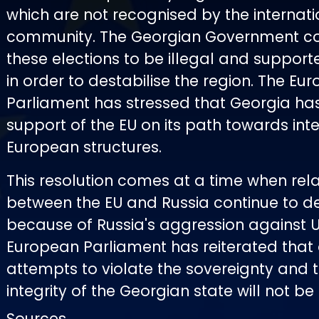
which are not recognised by the internati
community. The Georgian Government co
these elections to be illegal and support
in order to destabilise the region. The Eu
Parliament has stressed that Georgia has 
support of the EU on its path towards inte
European structures.
This resolution comes at a time when rela
between the EU and Russia continue to de
because of Russia's aggression against U
European Parliament has reiterated that
attempts to violate the sovereignty and te
integrity of the Georgian state will not be
Sources