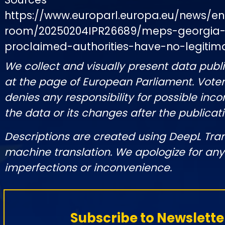
https://www.europarl.europa.eu/news/e
room/20250204IPR26689/meps-georgia-s
proclaimed-authorities-have-no-legitim
We collect and visually present data publi
at the page of European Parliament. Vot
denies any responsibility for possible inco
the data or its changes after the publicati
Descriptions are created using DeepL Tra
machine translation. We apologize for any
imperfections or inconvenience.
Subscribe to Newslette