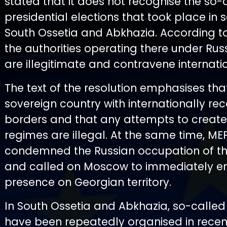
stated that it does not recognise the so-
presidential elections that took place in 
South Ossetia and Abkhazia. According to
the authorities operating there under Rus
are illegitimate and contravene internati
The text of the resolution emphasises tha
sovereign country with internationally re
borders and that any attempts to create
regimes are illegal. At the same time, ME
condemned the Russian occupation of t
and called on Moscow to immediately end
presence on Georgian territory.
In South Ossetia and Abkhazia, so-called
have been repeatedly organised in recen