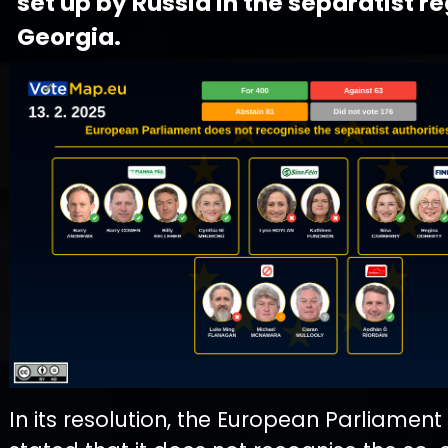
set up by Russia in the separatist re
Georgia.
In its resolution, the European Parliament