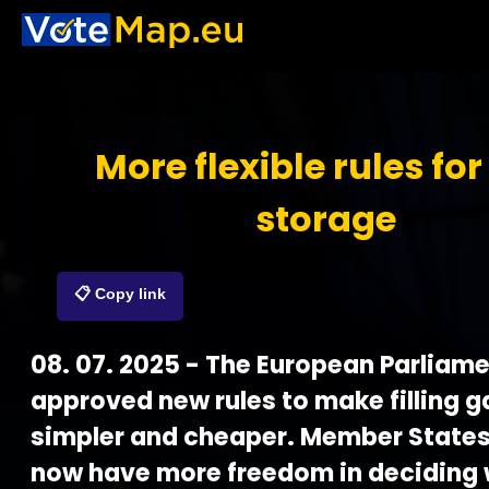
More flexible rules for
storage
📋 Copy link
08. 07. 2025 - The European Parliam
approved new rules to make filling g
simpler and cheaper. Member States
now have more freedom in deciding