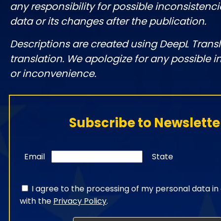
any responsibility for possible inconsistenci
data or its changes after the publication.
Descriptions are created using DeepL Tran
translation. We apologize for any possible 
or inconvenience.
Subscribe to Newslette
Email
State
I agree to the processing of my personal data i
with the
Privacy Policy
.