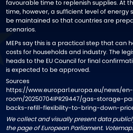
favourable time to replenish supplies. At 
time, however, a sufficient level of energy 
be maintained so that countries are prepar
scenarios.
MEPs say this is a practical step that can 
costs for households and industry. The leg
heads to the EU Council for final confirmati
is expected to be approved.
Sources
https://www.europarl.europa.eu/news/en
room/20250704IPR29447/gas-storage-pa
backs-refill-flexibility-to-bring-down-pric
We collect and visually present data publicl
the page of European Parliament. Votemap