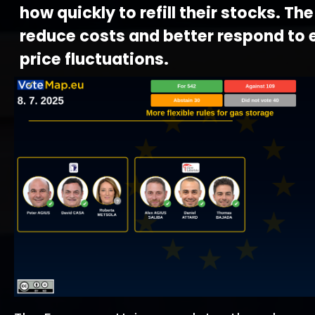
how quickly to refill their stocks. The
reduce costs and better respond to 
price fluctuations.