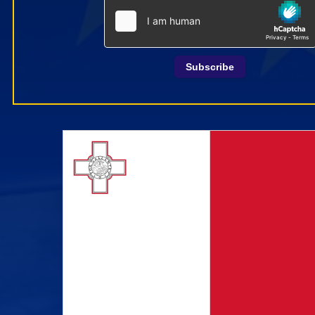
Subscribe