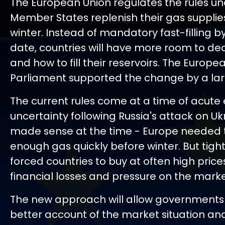
The European Union regulates the rules u
Member States replenish their gas supplies
winter. Instead of mandatory fast-filling by
date, countries will have more room to d
and how to fill their reservoirs. The Europe
Parliament supported the change by a lar
The current rules come at a time of acute
uncertainty following Russia's attack on Ukr
made sense at the time - Europe needed 
enough gas quickly before winter. But tigh
forced countries to buy at often high price
financial losses and pressure on the marke
The new approach will allow governments
better account of the market situation an