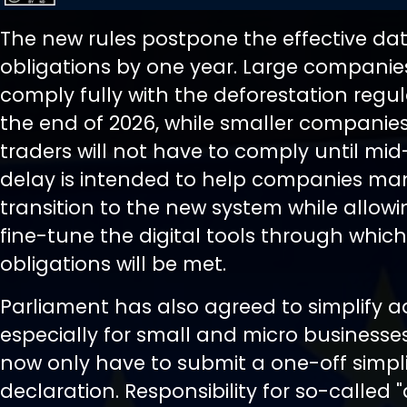
The new rules postpone the effective dat
obligations by one year. Large companies
comply fully with the deforestation regu
the end of 2026, while smaller companie
traders will not have to comply until mid
delay is intended to help companies m
transition to the new system while allowi
fine-tune the digital tools through which
obligations will be met.
Parliament has also agreed to simplify a
especially for small and micro businesses.
now only have to submit a one-off simpli
declaration. Responsibility for so-called 