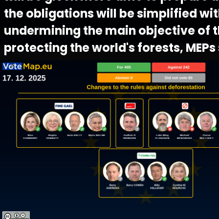
the obligations will be simplified wi
undermining the main objective of t
protecting the world's forests, MEPs 