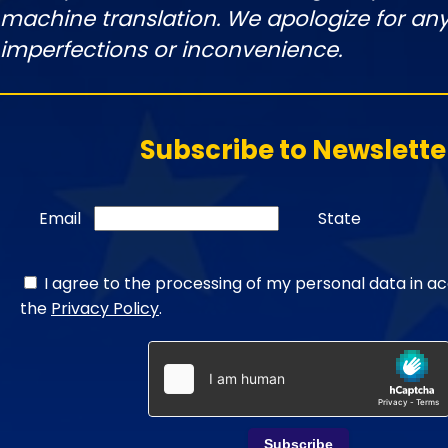
machine translation. We apologize for any
imperfections or inconvenience.
Subscribe to Newslette
Email
State
I agree to the processing of my personal data in a
the
Privacy Policy
.
Subscribe