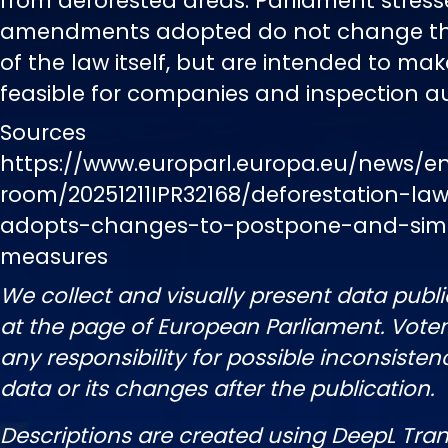
from deforested areas. Parliament stress
amendments adopted do not change the
of the law itself, but are intended to mak
feasible for companies and inspection aut
Sources
https://www.europarl.europa.eu/news/e
room/20251211IPR32168/deforestation-la
adopts-changes-to-postpone-and-simp
measures
We collect and visually present data publi
at the page of European Parliament. Vot
any responsibility for possible inconsisten
data or its changes after the publication.
Descriptions are created using DeepL Tran