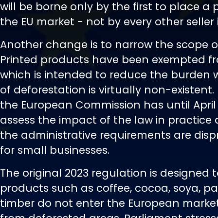
will be borne only by the first to place a
the EU market - not by every other seller 
Another change is to narrow the scope of
Printed products have been exempted fr
which is intended to reduce the burden w
of deforestation is virtually non-existent. 
the European Commission has until April
assess the impact of the law in practice
the administrative requirements are disp
for small businesses.
The original 2023 regulation is designed 
products such as coffee, cocoa, soya, pal
timber do not enter the European market