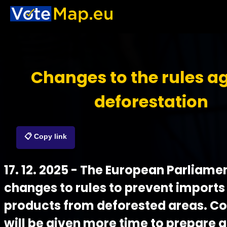
Changes to the rules a
deforestation
📋 Copy link
17. 12. 2025 - The European Parliam
changes to rules to prevent imports
products from deforested areas. 
will be given more time to prepare 