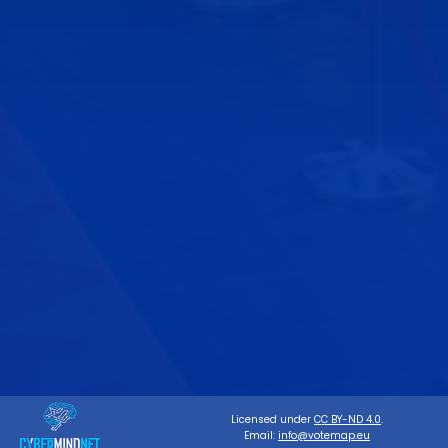
Licensed under
CC BY-ND 4.0
.
Email:
info@votemap.eu