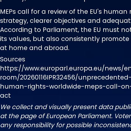
MEPs call for a review of the EU's human 
strategy, clearer objectives and adequat
According to Parliament, the EU must no
its values, but also consistently promot
at home and abroad.
Sources
https://www.europarl.europa.eu/news/e
room/20260116IPR32456/unprecedented-
human-rights-worldwide-meps-call-on
act
We collect and visually present data publi
at the page of European Parliament. Vot
any responsibility for possible inconsisten