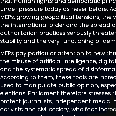
that human rights and democratic princi
under pressure today as never before. A
MEPs, growing geopolitical tensions, the
the international order and the spread o
authoritarian practices seriously threate
stability and the very functioning of de
MEPs pay particular attention to new th
the misuse of artificial intelligence, digita
and the systematic spread of disinformat
According to them, these tools are incre
used to manipulate public opinion, espec
elections. Parliament therefore stresses 
protect journalists, independent media,
activists and civil society, who face incre