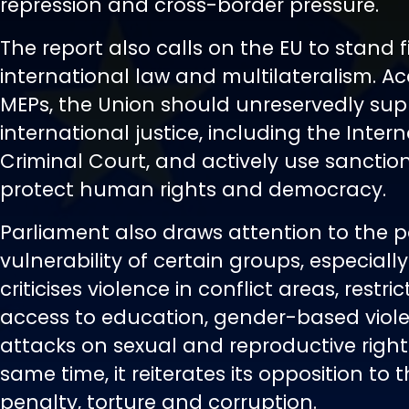
repression and cross-border pressure.
The report also calls on the EU to stand 
international law and multilateralism. A
MEPs, the Union should unreservedly sup
international justice, including the Inter
Criminal Court, and actively use sanction
protect human rights and democracy.
Parliament also draws attention to the p
vulnerability of certain groups, especiall
criticises violence in conflict areas, restri
access to education, gender-based viol
attacks on sexual and reproductive rights
same time, it reiterates its opposition to
penalty, torture and corruption.