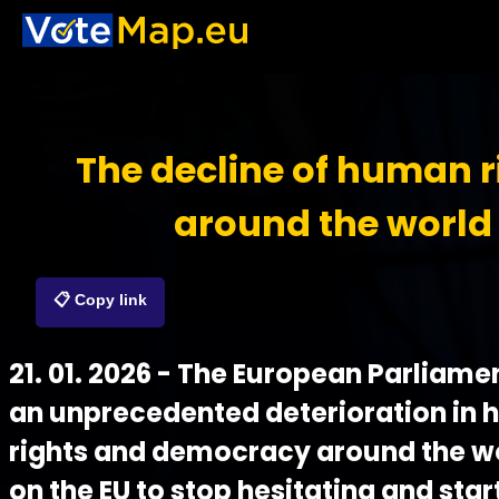
The decline of human r
around the world
📋 Copy link
21. 01. 2026 - The European Parliame
an unprecedented deterioration in
rights and democracy around the wor
on the EU to stop hesitating and start