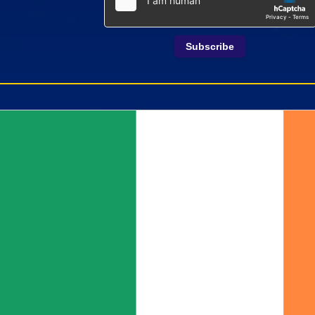
Subscribe