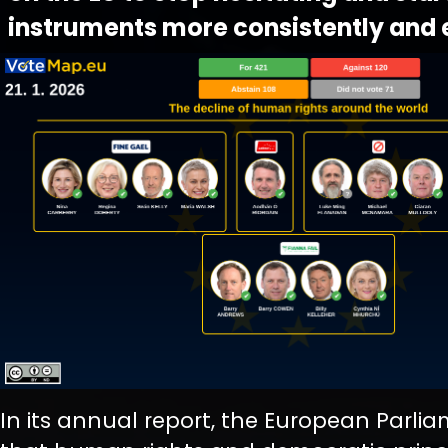
instruments more consistently and e
In its annual report, the European Parli