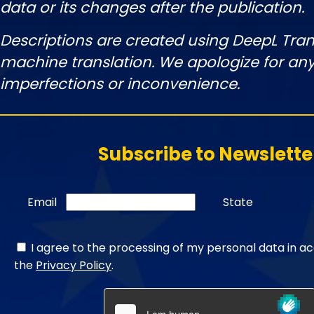
data or its changes after the publication.
Descriptions are created using DeepL Tran
machine translation. We apologize for any
imperfections or inconvenience.
Subscribe to Newslette
Email
State
I agree to the processing of my personal data in a
the
Privacy Policy
.