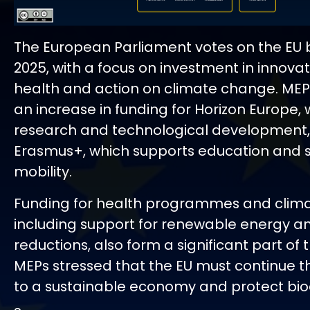
The European Parliament votes on the EU 
2025, with a focus on investment in innovat
health and action on climate change. ME
an increase in funding for Horizon Europe,
research and technological development,
Erasmus+, which supports education and 
mobility.
Funding for health programmes and clima
including support for renewable energy a
reductions, also form a significant part of
MEPs stressed that the EU must continue th
to a sustainable economy and protect biod