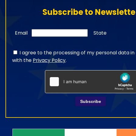
Subscribe to Newslette
Email
State
I agree to the processing of my personal data i
with the
Privacy Policy
.
Subscribe