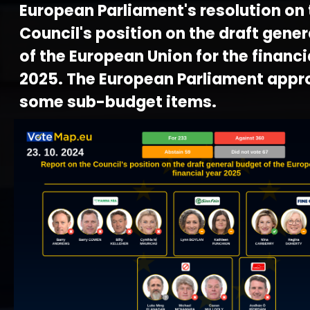
European Parliament's resolution on 
Council's position on the draft gene
of the European Union for the financi
2025. The European Parliament appr
some sub-budget items.