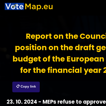
Report on the Counci
position on the draft g
budget of the European
for the financial year
📋 Copy link
23. 10. 2024 - MEPs refuse to approve