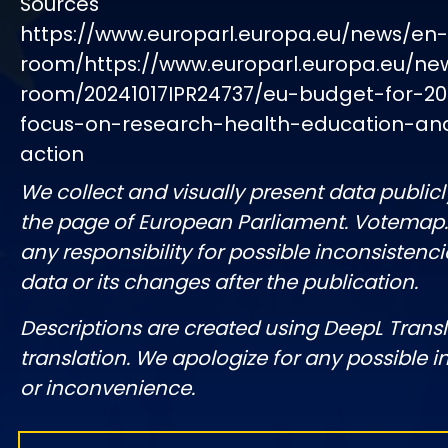
Sources
https://www.europarl.europa.eu/news/en
room/https://www.europarl.europa.eu/ne
room/20241017IPR24737/eu-budget-for-20
focus-on-research-health-education-an
action
We collect and visually present data publicl
the page of European Parliament. Votemap
any responsibility for possible inconsistenci
data or its changes after the publication.
Descriptions are created using DeepL Tran
translation. We apologize for any possible 
or inconvenience.