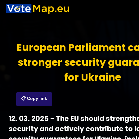
European Parliament cal
stronger security guar
for Ukraine
📋 Copy link
12. 03. 2025 - The EU should strength
security and actively contribute to 