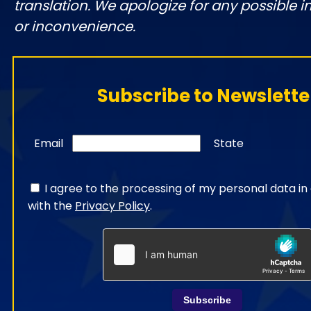
translation. We apologize for any possible 
or inconvenience.
Subscribe to Newslette
Email
State
I agree to the processing of my personal data i
with the
Privacy Policy
.
Subscribe