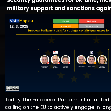
security guarantees for Ukraine, inc
military support and sanctions agai
Today, the European Parliament adopted a
calling on the EU to actively engage in lo