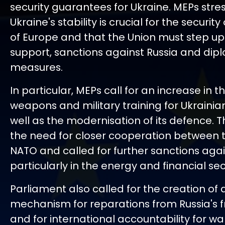
security guarantees for Ukraine. MEPs stre
Ukraine's stability is crucial for the securit
of Europe and that the Union must step up 
support, sanctions against Russia and dip
measures.
In particular, MEPs call for an increase in t
weapons and military training for Ukrainian
well as the modernisation of its defence. 
the need for closer cooperation between 
NATO and called for further sanctions agai
particularly in the energy and financial sec
Parliament also called for the creation of 
mechanism for reparations from Russia's f
and for international accountability for wa