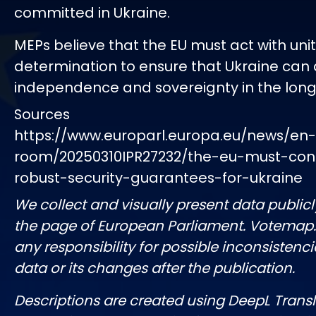
committed in Ukraine.
MEPs believe that the EU must act with uni
determination to ensure that Ukraine can 
independence and sovereignty in the long
Sources
https://www.europarl.europa.eu/news/en
room/20250310IPR27232/the-eu-must-cont
robust-security-guarantees-for-ukraine
We collect and visually present data publicl
the page of European Parliament. Votemap
any responsibility for possible inconsistenci
data or its changes after the publication.
Descriptions are created using DeepL Tran