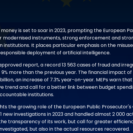
U money is set to soar in 2023, prompting the European P
for modernised instruments, strong enforcement and str
institutions. It places particular emphasis on the misus
esponsible deployment of artificial intelligence.
approved report, a record 13 563 cases of fraud and irreg
- 9% more than the previous year. The financial impact of
illion, an increase of 7.3% year-on-year. MEPs warn that t
ve trend and call for a better link between budget spend
countable institutions.
hts the growing role of the European Public Prosecutor's
 new investigations in 2023 and handled almost 2 000 acti
e transparency of its work, but call for greater efficienc
nvestigated, but also in the actual resources recovered.