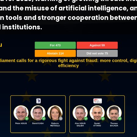
nd the misuse of artificial intelligence, an
 tools and stronger cooperation betwee
 institutions.