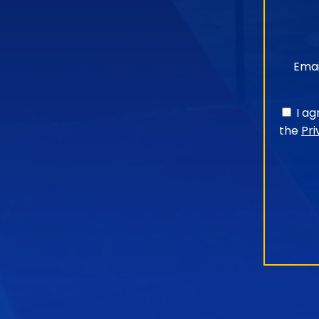
Emai
I a
the
Pri