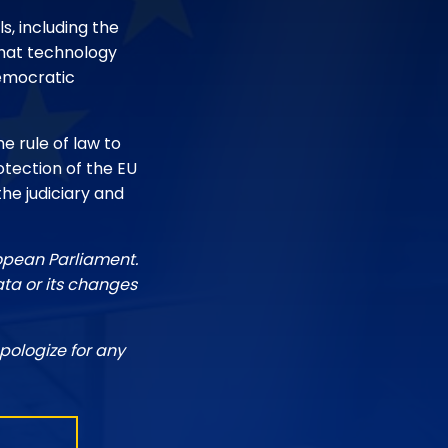
s, including the
 that technology
democratic
he rule of law to
otection of the EU
the judiciary and
ropean Parliament.
ata or its changes
pologize for any