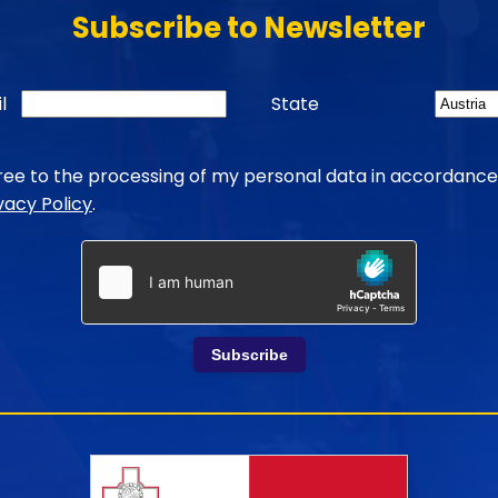
Subscribe to Newsletter
l
State
gree to the processing of my personal data in accordance
vacy Policy
.
Subscribe