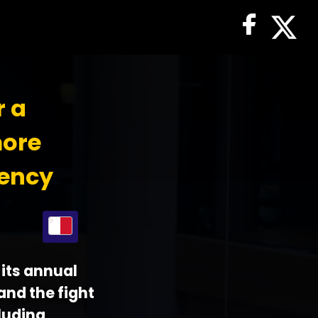
r a
more
iency
its annual
 and the fight
luding