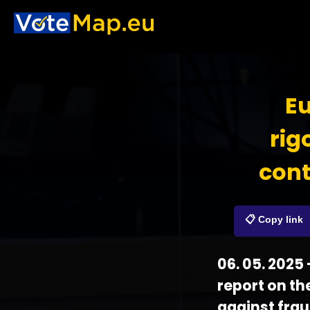
Eu
rig
cont
📋 Copy link
06. 05. 2025
report on the
against frau