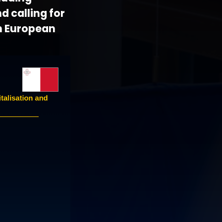
d calling for
n European