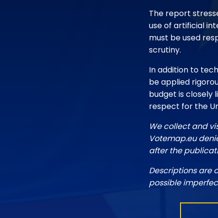
The report stresse
use of artificial 
must be used resp
scrutiny.
In addition to tech
be applied rigorou
budget is closely 
respect for the U
We collect and vi
Votemap.eu denies
after the publicat
Descriptions are 
possible imperfec