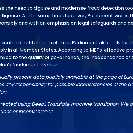
s the need to digitise and modernise fraud detection tool
intelligence. At the same time, however, Parliament warns
onsibly and with an emphasis on legal safeguards and 
nical and institutional reforms, Parliament also calls for t
sly in all Member States. According to MEPs, effective pr
linked to the quality of governance, the independence of 
nion's fundamental values.
sually present data publicly available at the page of Eu
 any responsibility for possible inconsistencies of the d
ion.
created using DeepL Translate machine translation. We a
tions or inconvenience.