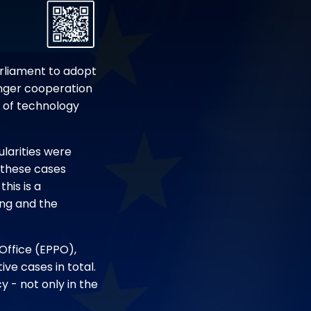
arliament to adopt
onger cooperation
e of technology
ularities were
 these cases
his is a
ing and the
 Office (EPPO),
ve cases in total.
y - not only in the