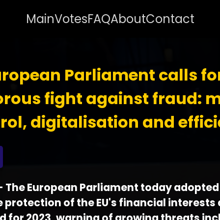
Main
Votes
FAQ
About
Contact
ropean Parliament calls fo
orous fight against fraud: 
rol, digitalisation and effic
 - The European Parliament today adopted 
 protection of the EU's financial interests
d for 2023, warning of growing threats inc