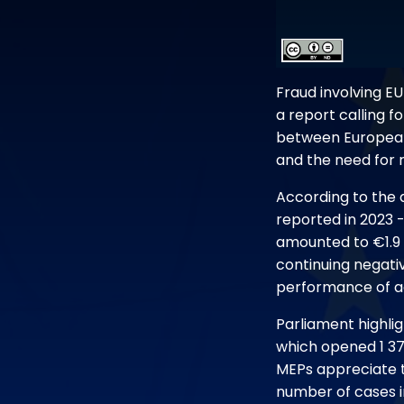
Fraud involving E
a report calling 
between European 
and the need for r
According to the 
reported in 2023 
amounted to €1.9 b
continuing negati
performance of ac
Parliament highlig
which opened 1 371
MEPs appreciate th
number of cases i