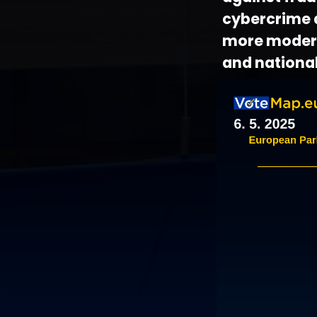
cybercrime a
more modern
and national